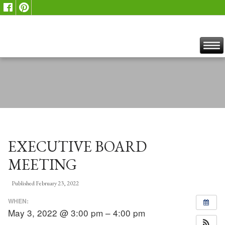
EXECUTIVE BOARD
MEETING
Published
February 23, 2022
WHEN:
May 3, 2022 @ 3:00 pm – 4:00 pm