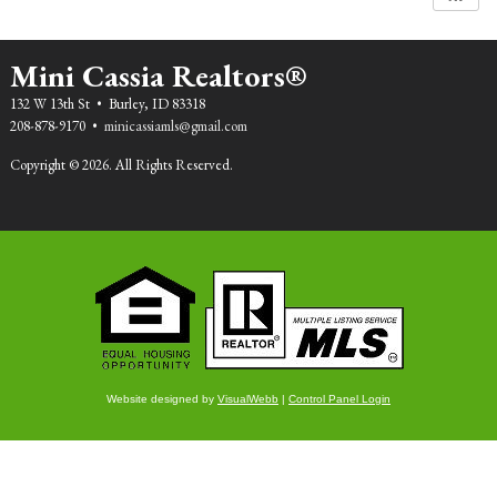
Mini Cassia Realtors®
132 W 13th St • Burley, ID 83318
208-878-9170 •
minicassiamls@gmail.com
Copyright © 2026. All Rights Reserved.
Website designed by
VisualWebb
|
Control Panel Login